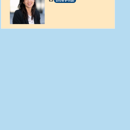
show e-mail