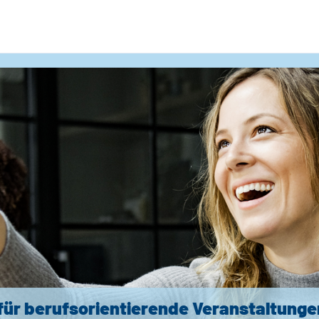
für berufsorientierende Veranstaltunge