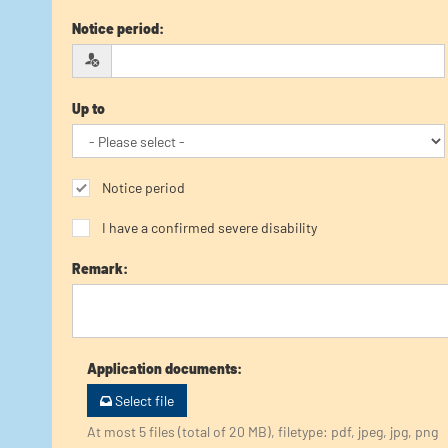
Notice period
:
Up to
Notice period
I have a confirmed severe disability
Remark
:
Application documents
:
Select file
At most 5 files (total of 20 MB), filetype: pdf, jpeg, jpg, png