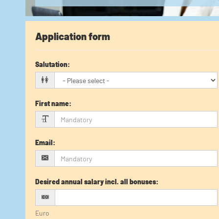
Application form
Salutation
:
First name
:
Email
:
Desired annual salary incl. all bonuses
:
Euro