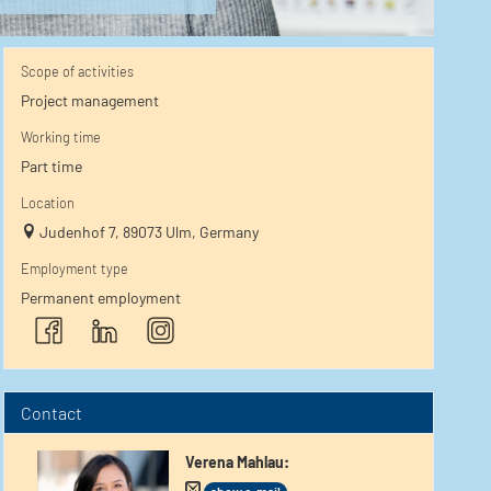
Scope of activities
Project management
Working time
Part time
Location
Judenhof 7, 89073 Ulm, Germany
Employment type
Permanent employment
Contact
Verena Mahlau
: