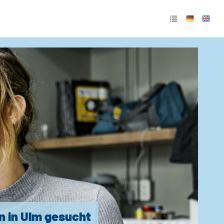
n in Ulm gesucht