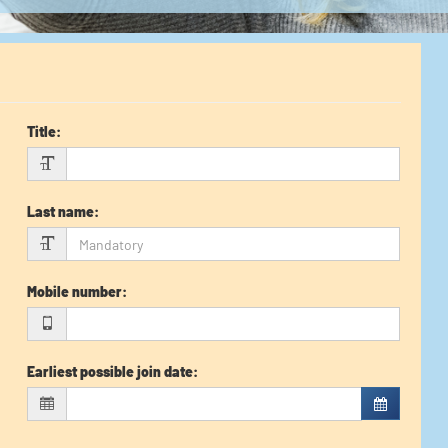
Title
:
Last name
:
Mobile number
:
Earliest possible join date
: