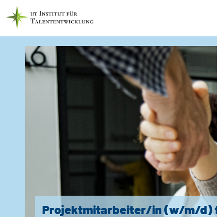
Projektmitarbeiter/in (w/m/d) 