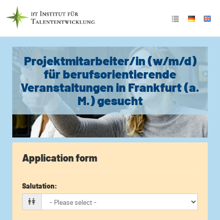
Projektmitarbeiter/in (w/m/d)
für berufsorientierende
Veranstaltungen in Frankfurt (a.
M.) gesucht
Application form
Salutation
: