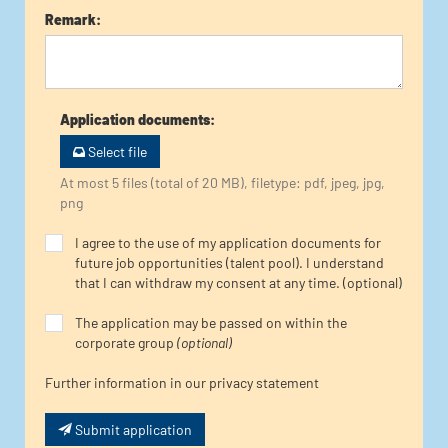
Remark
:
Application documents
:
Select file
At most 5 files (total of 20 MB), filetype: pdf, jpeg, jpg,
png
I agree to the use of my application documents for
future job opportunities (talent pool). I understand
that I can withdraw my consent at any time. (optional)
The application may be passed on within the
corporate group
(optional)
Further information in our privacy statement
Submit application