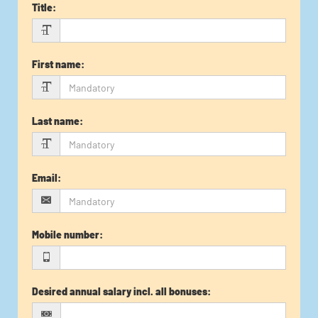
Title
:
First name
:
Last name
:
Email
:
Mobile number
:
Desired annual salary incl. all bonuses
: