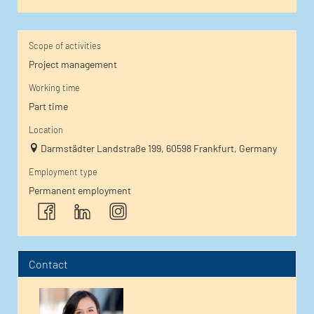
Scope of activities
Project management
Working time
Part time
Location
Darmstädter Landstraße 199, 60598 Frankfurt, Germany
Employment type
Permanent employment
Contact