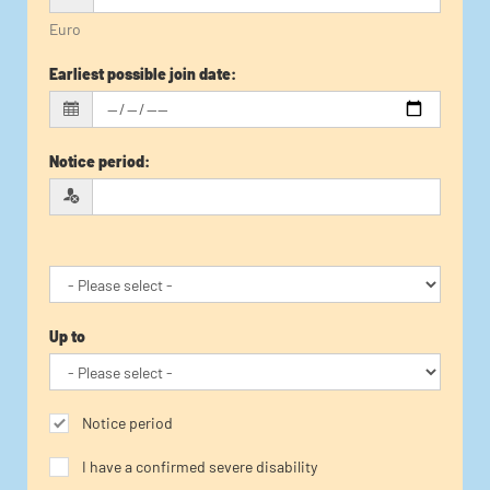
Euro
Earliest possible join date
:
Notice period
:
Up to
Notice period
I have a confirmed severe disability